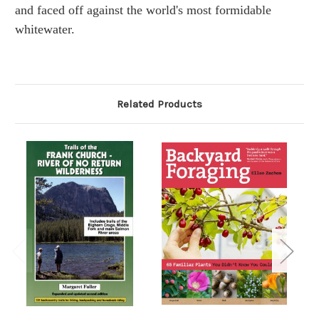
and faced off against the world's most formidable
whitewater.
Related Products