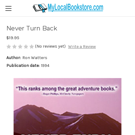
Never Turn Back
$19.95
(No reviews yet)
Write a Review
Author:
Ron Watters
Publication date:
1994