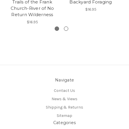
Trails of the Frank
Backyard Foraging
Church-River of No
$16.95
Return Wilderness
$16.95
Navigate
Contact Us
News & Views
Shipping & Returns
Sitemap
Categories