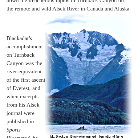
down the treacherous rapids of Turnback Canyon on
the remote and wild Alsek River in Canada and Alaska.
Blackadar's
accomplishment
on Turnback
Canyon was the
river equivalent
of the first ascent
of Everest, and
when excerpts
from his Alsek
journal were
published in
Sports