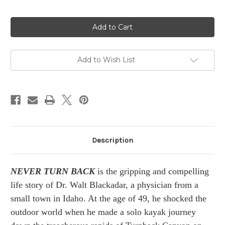
in
stock
Add to Wish List
Description
NEVER TURN BACK
is the gripping and compelling
life story of Dr. Walt Blackadar, a physician from a
small town in Idaho. At the age of 49, he shocked the
outdoor world when he made a solo kayak journey