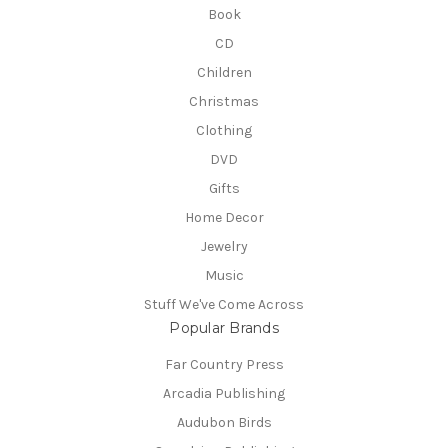
Book
CD
Children
Christmas
Clothing
DVD
Gifts
Home Decor
Jewelry
Music
Stuff We've Come Across
Popular Brands
Far Country Press
Arcadia Publishing
Audubon Birds