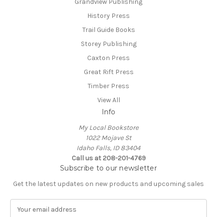
Grandview Publishing
History Press
Trail Guide Books
Storey Publishing
Caxton Press
Great Rift Press
Timber Press
View All
Info
My Local Bookstore
1022 Mojave St
Idaho Falls, ID 83404
Call us at 208-201-4769
Subscribe to our newsletter
Get the latest updates on new products and upcoming sales
E
m