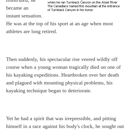
Illustrated
, he
became an
instant sensation.
He was at the top of his sport at an age when most
athletes are long retired.
Then suddenly, his spectacular rise veered wildly off
course when a young woman tragically died on one of
his kayaking expeditions. Heartbroken over her death
and plagued with mounting physical problems, his
kayaking technique began to deteriorate.
Yet he had a spirit that was irrepressible, and pitting
himself in a race against his body's clock, he sought out