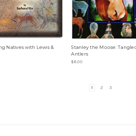
g Natives with Lewis &
Stanley the Moose: Tangle
Antlers
$8.00
1
2
3