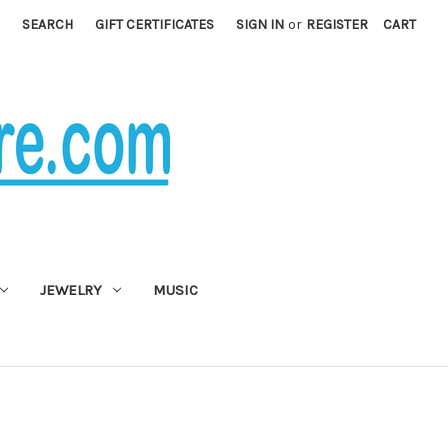
SEARCH
GIFT CERTIFICATES
SIGN IN
or
REGISTER
CART
JEWELRY
MUSIC