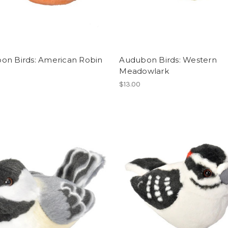
on Birds: American Robin
Audubon Birds: Western
Meadowlark
$13.00