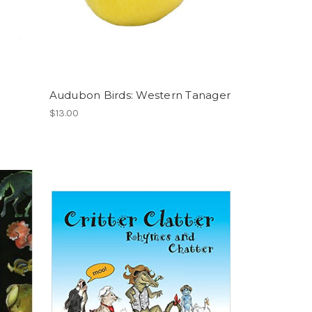
Audubon Birds: Western Tanager
$13.00