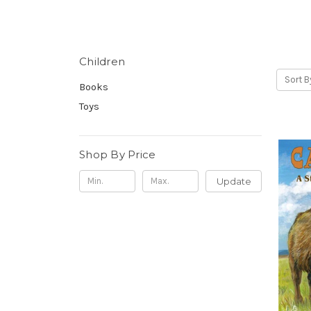
Children
Sort B
Books
Toys
Shop By Price
Update