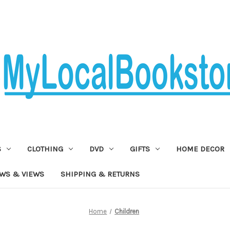
S
CLOTHING
DVD
GIFTS
HOME DECOR
WS & VIEWS
SHIPPING & RETURNS
Home
Children