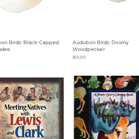
on Birds: Black-Capped
Audubon Birds: Downy
adee
Woodpecker
$13.00