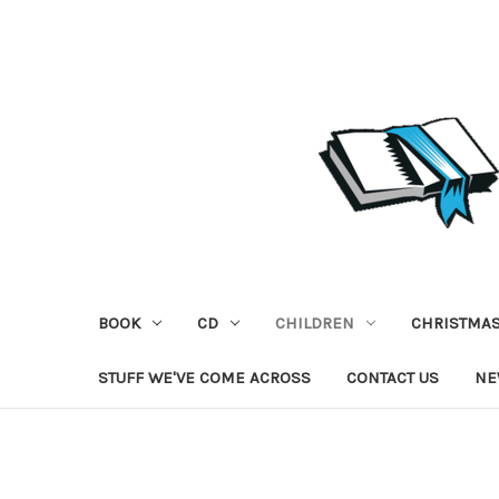
BOOK
CD
CHILDREN
CHRISTMA
STUFF WE'VE COME ACROSS
CONTACT US
NE