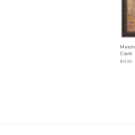
Meetin
Clark
$13.95