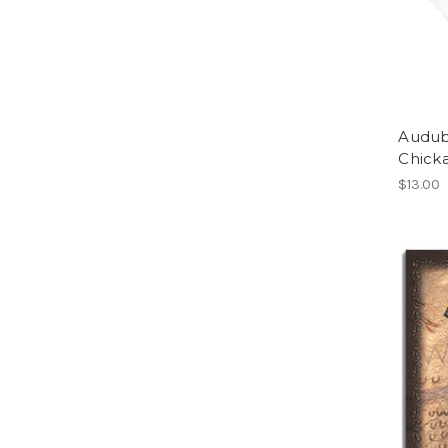
Audub
Chick
$13.00