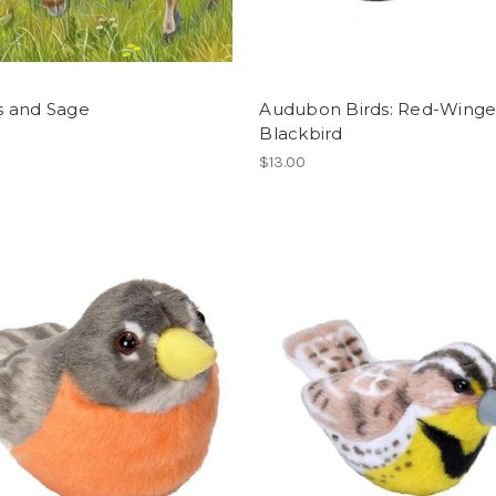
 and Sage
Audubon Birds: Red-Wing
Blackbird
$13.00