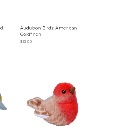
ed
Audubon Birds: American
Goldfinch
$13.00