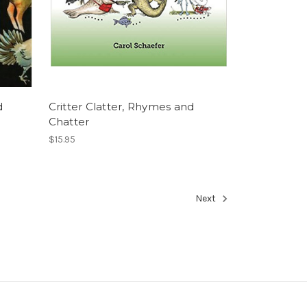
d
Critter Clatter, Rhymes and
Chatter
$15.95
Next