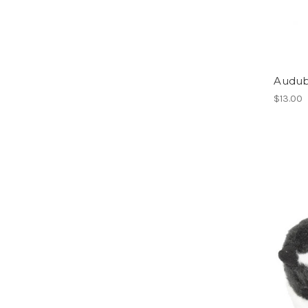
Audub
$13.00