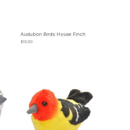
Audubon Birds: House Finch
$13.00