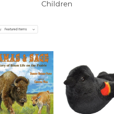
Children
y: