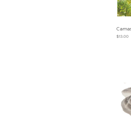
Camas
$13.00