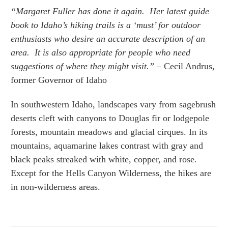
“Margaret Fuller has done it again. Her latest guide
book to Idaho’s hiking trails is a ‘must’ for outdoor
enthusiasts who desire an accurate description of an
area. It is also appropriate for people who need
suggestions of where they might visit.”
– Cecil Andrus,
former Governor of Idaho
In southwestern Idaho, landscapes vary from sagebrush
deserts cleft with canyons to Douglas fir or lodgepole
forests, mountain meadows and glacial cirques. In its
mountains, aquamarine lakes contrast with gray and
black peaks streaked with white, copper, and rose.
Except for the Hells Canyon Wilderness, the hikes are
in non-wilderness areas.