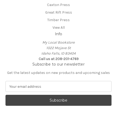
Caxton Press
Great Rift Press
Timber Press
View All
Info
My Local Bookstore
1022 Mojave St
Idaho Falls, ID 83404
Call us at 208-201-4769
Subscribe to our newsletter
Get the latest updates on new products and upcoming sales
E
m
a
i
l
A
d