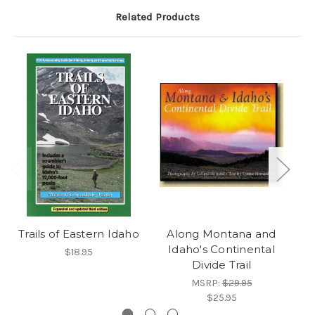
Related Products
Trails of Eastern Idaho
Along Montana and
Idaho's Continental
$18.95
Divide Trail
MSRP:
$29.95
$25.95