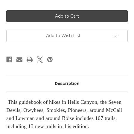
in
stock
Add to Wish List
Description
This guidebook of hikes in Hells Canyon, the Seven
Devils, Owyhees, Smokies, Pioneers, around McCall
and Lowman and around Boise includes 107 trails,
including 13 new trails in this edition.