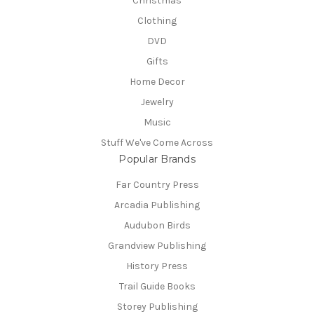
Christmas
Clothing
DVD
Gifts
Home Decor
Jewelry
Music
Stuff We've Come Across
Popular Brands
Far Country Press
Arcadia Publishing
Audubon Birds
Grandview Publishing
History Press
Trail Guide Books
Storey Publishing