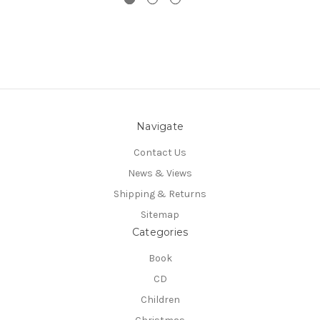
Navigate
Contact Us
News & Views
Shipping & Returns
Sitemap
Categories
Book
CD
Children