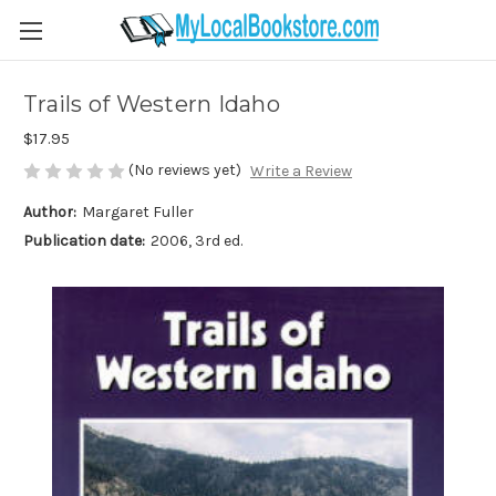
Trails of Western Idaho
$17.95
(No reviews yet)
Write a Review
Author:
Margaret Fuller
Publication date:
2006, 3rd ed.